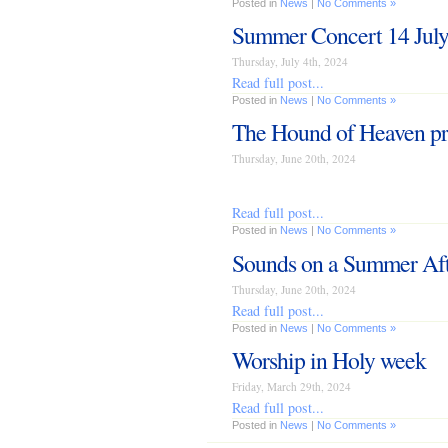
Posted in
News
|
No Comments »
Summer Concert 14 Jul
Thursday, July 4th, 2024
Read full post...
Posted in
News
|
No Comments »
The Hound of Heaven pr
Thursday, June 20th, 2024
Read full post...
Posted in
News
|
No Comments »
Sounds on a Summer Af
Thursday, June 20th, 2024
Read full post...
Posted in
News
|
No Comments »
Worship in Holy week
Friday, March 29th, 2024
Read full post...
Posted in
News
|
No Comments »