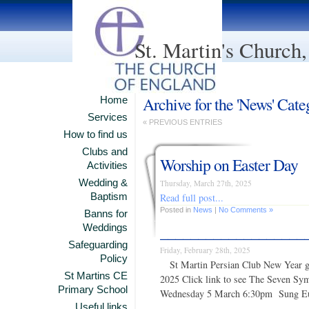
St. Martin's Church
Archive for the 'News' Cate
Home
Services
« PREVIOUS ENTRIES
How to find us
Clubs and
Worship on Easter Day
Activities
Wedding &
Thursday, March 27th, 2025
Read full post...
Baptism
Posted in
News
|
No Comments »
Banns for
___________________
Weddings
Safeguarding
Friday, February 28th, 2025
Policy
St Martin Persian Club New Year g
St Martins CE
2025 Click link to see The Seve
Primary School
Wednesday 5 March 6:30pm Sung E
Useful links