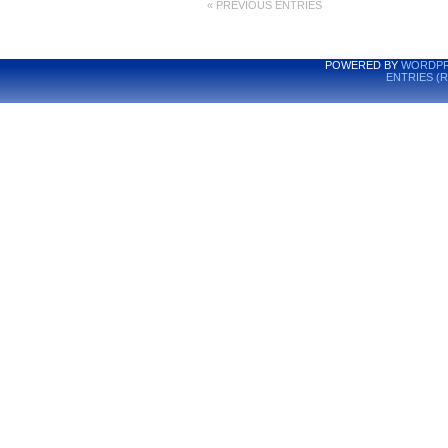
« PREVIOUS ENTRIES
POWERED BY
WORDPR
ENTRIES (R