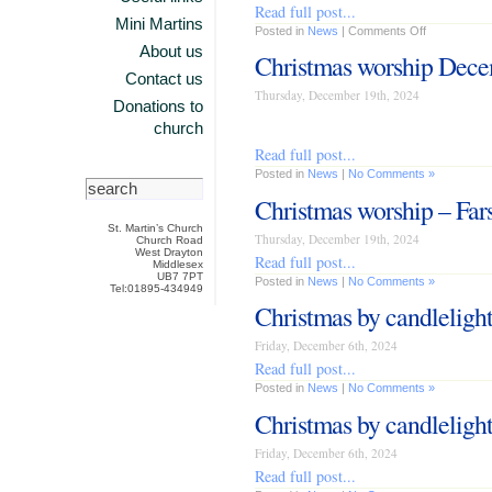
Read full post...
Mini Martins
Posted in
News
|
Comments Off
About us
Christmas worship Dec
Contact us
Thursday, December 19th, 2024
Donations to
church
Read full post...
Posted in
News
|
No Comments »
Christmas worship – Fars
St. Martin’s Church
Thursday, December 19th, 2024
Church Road
West Drayton
Read full post...
Middlesex
UB7 7PT
Posted in
News
|
No Comments »
Tel:01895-434949
Christmas by candleligh
Friday, December 6th, 2024
Read full post...
Posted in
News
|
No Comments »
Christmas by candlelight
Friday, December 6th, 2024
Read full post...