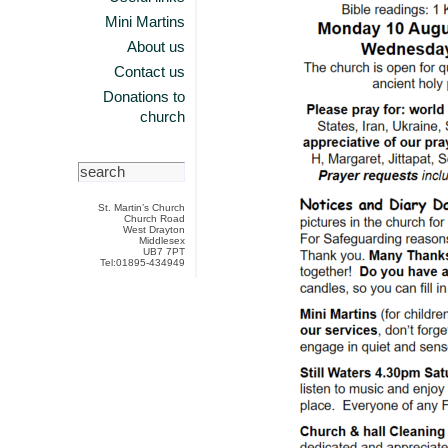
Mini Martins
About us
Contact us
Donations to
church
St. Martin’s Church
Church Road
West Drayton
Middlesex
UB7 7PT
Tel:01895-434949