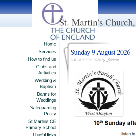
St. Martin's Church
Home
Sunday 9 August 2026
Services
How to find us
AUGUST 7TH, 2026
by _$admin
Clubs and
Activities
Wedding &
Baptism
Banns for
Weddings
Safeguarding
Policy
St Martins CE
Primary School
Useful links