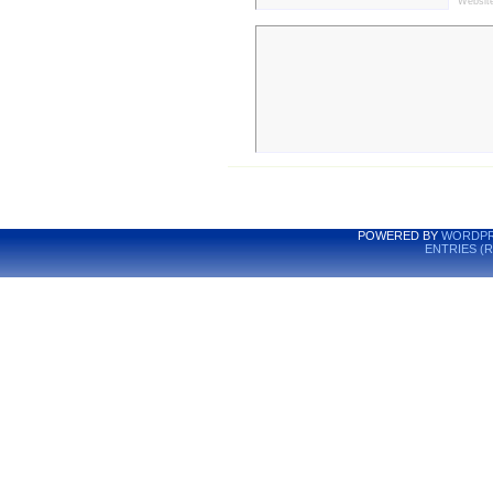
Websit
POWERED BY
WORDPR
ENTRIES (R