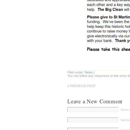
Filed under:
News
|
You can follow any responses to this entry 
« PREVIOUS POST
Leave a New Comment
Name (r
Mail (wi