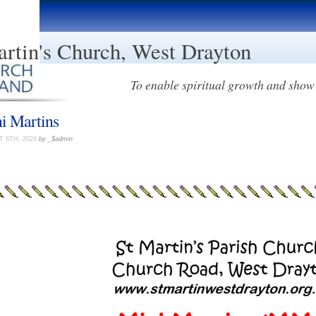
artin's Church, West Drayton
To enable spiritual growth and show 
i Martins
 6TH, 2026
by _$admin