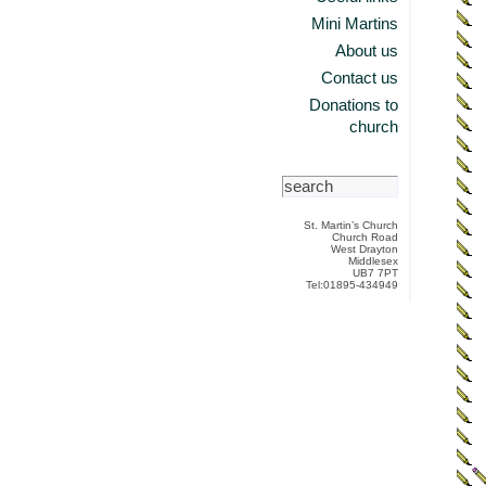
Mini Martins
About us
Contact us
Donations to
church
St. Martin’s Church
Church Road
West Drayton
Middlesex
UB7 7PT
Tel:01895-434949