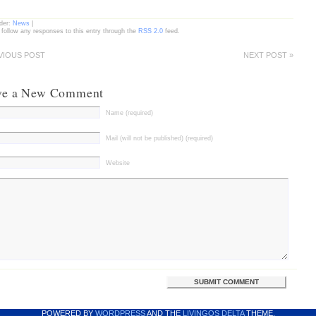
nder:
News
|
 follow any responses to this entry through the
RSS 2.0
feed.
VIOUS POST
NEXT POST »
ve a New Comment
Name (required)
Mail (will not be published) (required)
Website
POWERED BY
WORDPRESS
AND THE
LIVINGOS DELTA
THEME.