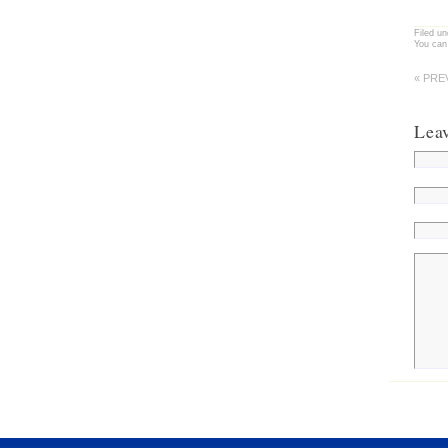
Filed u
You can
« PRE
Lea