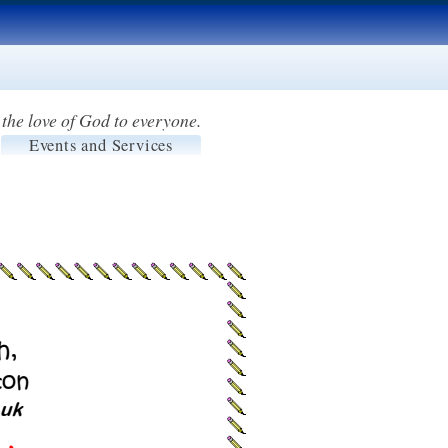
the love of God to everyone.
Events and Services