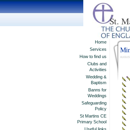
St. M
Home
Min
Services
How to find us
AUGUST
Clubs and
Activities
Wedding &
Baptism
Banns for
Weddings
Safeguarding
Policy
St Martins CE
Primary School
Useful links